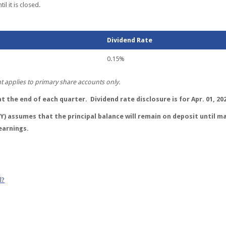
l it is closed.
Dividend Rate
0.15%
applies to primary share accounts only.
 the end of each quarter. Dividend rate disclosure is for Apr. 01, 202
) assumes that the principal balance will remain on deposit until ma
earnings.
l?