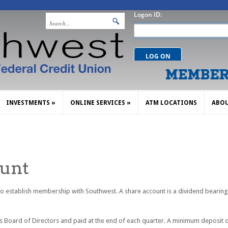
INVESTMENTS
»
ONLINE SERVICES
»
ATM LOCATIONS
ABO
INVESTMENTS
»
ONLINE SERVICES
»
ATM LOCATIONS
ABO
ount
 to establish membership with Southwest. A share account is a dividend bearin
 Board of Directors and paid at the end of each quarter. A minimum deposit o