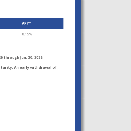
APY*
0.15%
6 through Jun. 30, 2026.
turity. An early withdrawal of