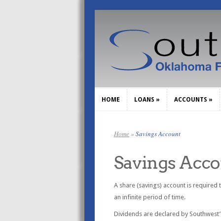
HOME
LOANS
»
ACCOUNTS
»
HOME
LOANS
»
ACCOUNTS
»
Home
»
Savings Account
Savings Acc
A share (savings) account is required
an infinite period of time.
Dividends are declared by Southwest’s