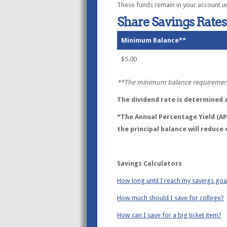
These funds remain in your account unti
Share Savings Rates
Minimum Balance**
$5.00
**The minimum balance requirement 
The dividend rate is determined at
*The Annual Percentage Yield (APY
the principal balance will reduce 
Savings Calculators
How long until I reach my savings goa
How much should I save for college?
How can I save for a big ticket item?