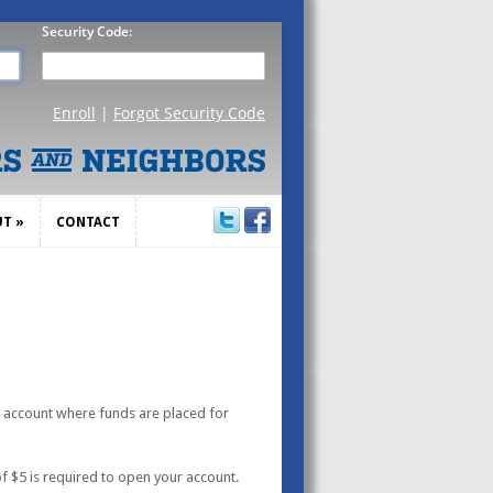
UT
»
CONTACT
UT
»
CONTACT
g account where funds are placed for
f $5 is required to open your account.