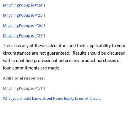
[AnythingPopup id=”24″]
[AnythingPopup id=”25″]
[AnythingPopup id=”26″]
[AnythingPopup id=”27″]
The accuracy of these calculators and their applicability to your
circumstances are not guaranteed. Results should be discussed
with a qualified professional before any product purchases or
loan commitments are made.
Additional resources:
[AnythingPopup id=”51″]
What you should know about Home Equity Lines of Credit.