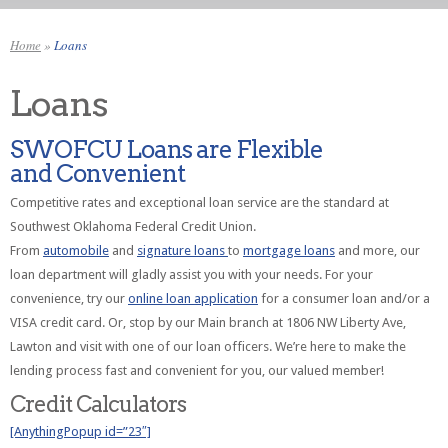
Home
»
Loans
Loans
SWOFCU Loans are Flexible
and Convenient
Competitive rates and exceptional loan service are the standard at
Southwest Oklahoma Federal Credit Union.
From
automobile
and
signature loans
to
mortgage loans
and more, our
loan department will gladly assist you with your needs. For your
convenience, try our
online loan application
for a consumer loan and/or a
VISA credit card. Or, stop by our Main branch at 1806 NW Liberty Ave,
Lawton and visit with one of our loan officers. We’re here to make the
lending process fast and convenient for you, our valued member!
Credit Calculators
[AnythingPopup id=”23″]